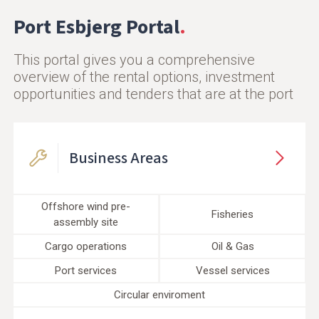
Port Esbjerg Portal
This portal gives you a comprehensive
overview of the rental options, investment
opportunities and tenders that are at the port
Business Areas
Offshore wind pre-
Fisheries
assembly site
Cargo operations
Oil & Gas
Port services
Vessel services
Circular enviroment