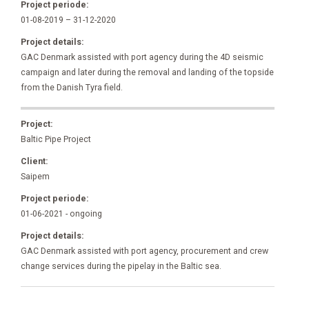
Project periode:
01-08-2019 – 31-12-2020
Project details:
GAC Denmark assisted with port agency during the 4D seismic
campaign and later during the removal and landing of the topside
from the Danish Tyra field.
Project:
Baltic Pipe Project
Client:
Saipem
Project periode:
01-06-2021 - ongoing
Project details:
GAC Denmark assisted with port agency, procurement and crew
change services during the pipelay in the Baltic sea.