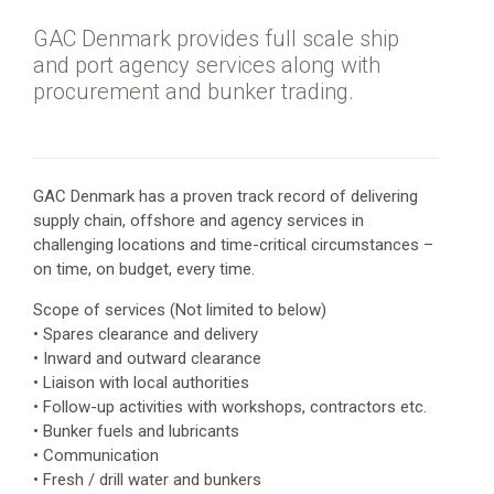
Offshore
wind
GAC Denmark provides full scale ship
and port agency services along with
Oil
procurement and bunker trading.
and
Gas
Port
services
GAC Denmark has a proven track record of delivering
supply chain, offshore and agency services in
Vessel
challenging locations and time-critical circumstances –
services
on time, on budget, every time.
Wetbulk
Scope of services (Not limited to below)
• Spares clearance and delivery
• Inward and outward clearance
• Liaison with local authorities
• Follow-up activities with workshops, contractors etc.
• Bunker fuels and lubricants
• Communication
• Fresh / drill water and bunkers