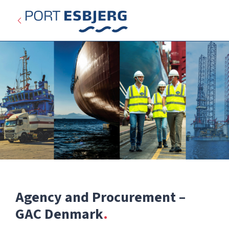
Agency and Procurement –
Expired
GAC Denmark
Categories: