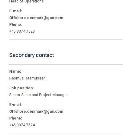
Head of Operations
E-mail:
Offshore.denmark@gac.com
Phone:
+45 3374 7523
Secondary contact
Name:
Rasmus Rasmussen
Job position:
Senior Sales and Project Manager
E-mail:
Offshore.denmark@gac.com
Phone:
+45 3374 7524