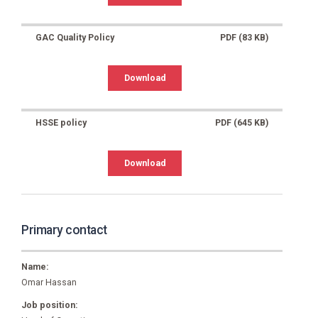
GAC Quality Policy
PDF (83 KB)
Download
HSSE policy
PDF (645 KB)
Download
Primary contact
Name:
Omar Hassan
Job position: