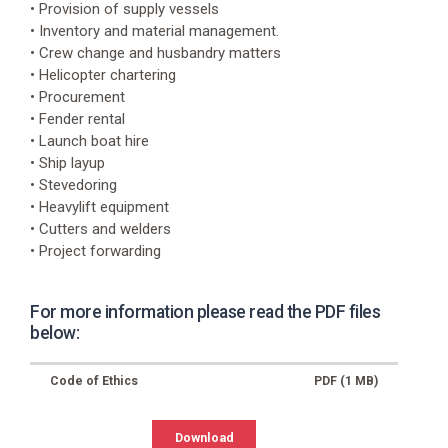
Address
• Provision of supply vessels
Auktionsgade
• Inventory and material management.
30,
• Crew change and husbandry matters
6700
• Helicopter chartering
Esbjerg
• Procurement
Website
• Fender rental
https://www.gac.com/denmark
• Launch boat hire
• Ship layup
E-
• Stevedoring
mail
• Heavylift equipment
Esbjerg@gac.com
• Cutters and welders
Phone
• Project forwarding
+45
3374
7500
For more information please read the PDF files
below:
Code of Ethics
PDF (1 MB)
Download