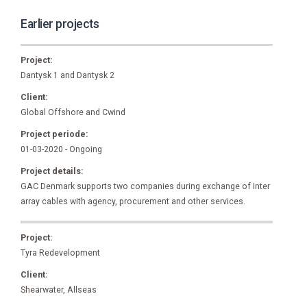
Earlier projects
Project:
Dantysk 1 and Dantysk 2
Client:
Global Offshore and Cwind
Project periode:
01-03-2020 - Ongoing
Project details:
GAC Denmark supports two companies during exchange of Inter
array cables with agency, procurement and other services.
Project:
Tyra Redevelopment
Client:
Shearwater, Allseas