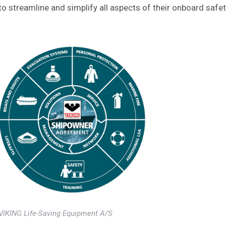
to streamline and simplify all aspects of their onboard safe
VIKING Life-Saving Equipment A/S