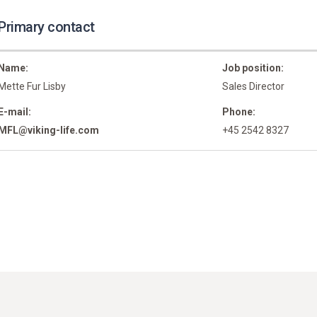
Primary contact
Name:
Job position:
Mette Fur Lisby
Sales Director
E-mail:
Phone:
MFL@viking-life.com
+45 2542 8327