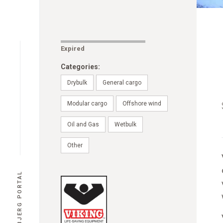
Expired
Categories:
Drybulk
General cargo
Modular cargo
Offshore wind
Oil and Gas
Wetbulk
Other
PORT ESBJERG PORTAL