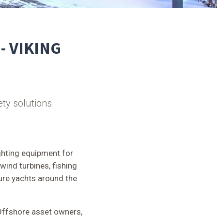
 - VIKING
ty solutions.
ghting equipment for
wind turbines, fishing
sure yachts around the
Offshore asset owners,