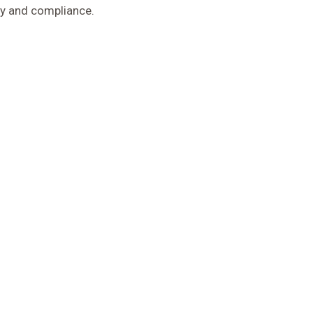
ty and compliance.