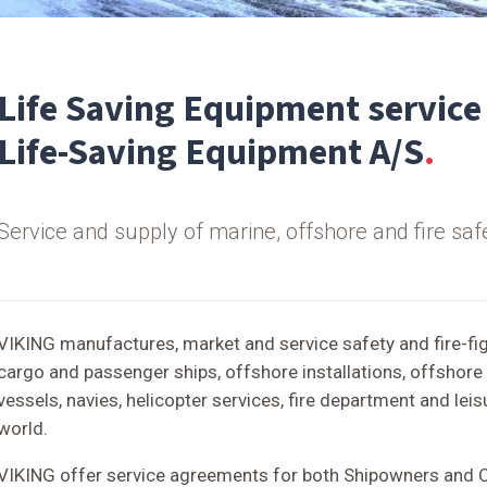
Life Saving Equipment service
Life-Saving Equipment A/S
Service and supply of marine, offshore and fire safe
VIKING manufactures, market and service safety and fire-fi
cargo and passenger ships, offshore installations, offshore 
vessels, navies, helicopter services, fire department and lei
world.
VIKING offer service agreements for both Shipowners and 