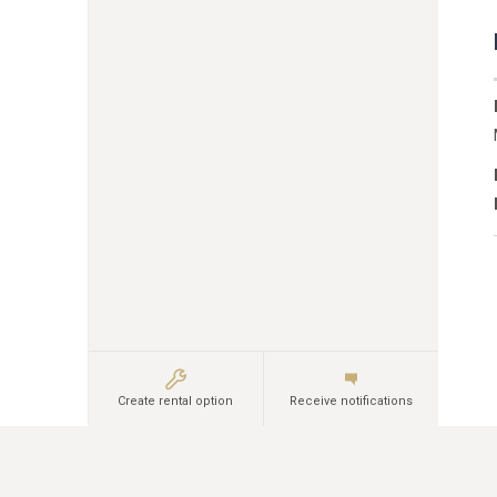
Create rental option
Receive notifications