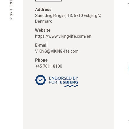
Address
Saedding Ringvej 13, 6710 Esbjerg V,
Denmark
Website
https://www.viking-life.com/en
E-mail
VIKING@VIKING-life.com
Phone
+45 7611 8100