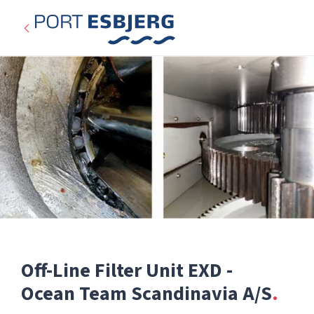
Off-Line Filter Unit EXD -
Expired
Ocean Team Scandinavia A/S
Categories: