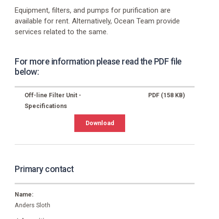
Website
Equipment, filters, and pumps for purification are
https://www.ikm.com/ikm-
available for rent. Alternatively, Ocean Team provide
ocean-
services related to the same.
team/
E-
For more information please read the PDF file
mail
below:
group.ikmoceanteam@dk.ikm.com
Phone
Off-line Filter Unit -
PDF (158 KB)
+45
Specifications
7518
0077
Download
Primary contact
Name:
Anders Sloth