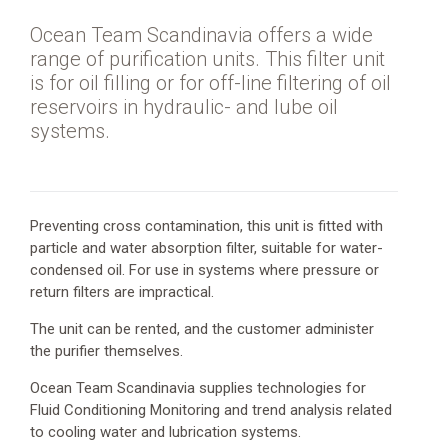
Oil
and
Ocean Team Scandinavia offers a wide
Gas
range of purification units. This filter unit
is for oil filling or for off-line filtering of oil
Port
reservoirs in hydraulic- and lube oil
services
systems.
Vessel
services
Preventing cross contamination, this unit is fitted with
particle and water absorption filter, suitable for water-
condensed oil. For use in systems where pressure or
return filters are impractical.
The unit can be rented, and the customer administer
the purifier themselves.
Address
Vesterhavsgade
Ocean Team Scandinavia supplies technologies for
56,
Fluid Conditioning Monitoring and trend analysis related
Esbjerg
to cooling water and lubrication systems.
6700