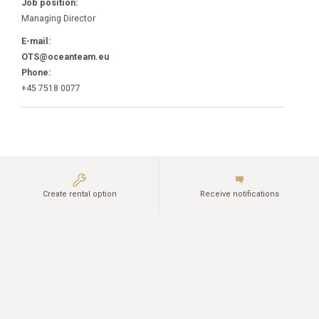
Job position:
Managing Director
E-mail:
OTS@oceanteam.eu
Phone:
+45 7518 0077
Create rental option
Receive notifications