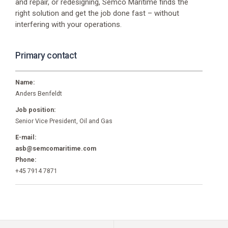
Phone
and repair, or redesigning, Semco Maritime finds the
+45
right solution and get the job done fast – without
7916
interfering with your operations.
6666
Primary contact
Name:
Anders Benfeldt
Job position:
Senior Vice President, Oil and Gas
E-mail:
asb@semcomaritime.com
Phone:
+45 7914 7871