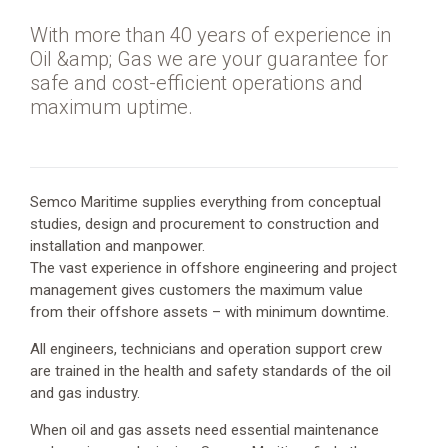
Oil
and
With more than 40 years of experience in
Gas
Oil &amp; Gas we are your guarantee for
safe and cost-efficient operations and
maximum uptime.
Address
Semco Maritime supplies everything from conceptual
Esbjerg
studies, design and procurement to construction and
Brygge
installation and manpower.
30,
The vast experience in offshore engineering and project
6700
management gives customers the maximum value
Esbjerg
from their offshore assets – with minimum downtime.
Website
www.semcomaritime.com
All engineers, technicians and operation support crew
are trained in the health and safety standards of the oil
E-
and gas industry.
mail
semco@semcomaritime.com
When oil and gas assets need essential maintenance