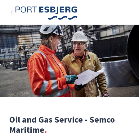
Oil and Gas Service - Semco
Expired
Maritime
Categories: